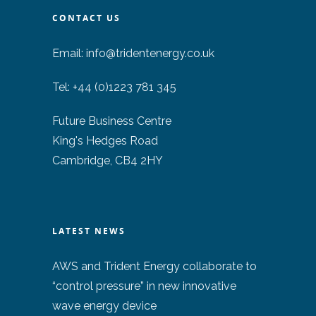
CONTACT US
Email:
info@tridentenergy.co.uk
Tel: +44 (0)1223 781 345
Future Business Centre
King's Hedges Road
Cambridge, CB4 2HY
LATEST NEWS
AWS and Trident Energy collaborate to
“control pressure” in new innovative
wave energy device