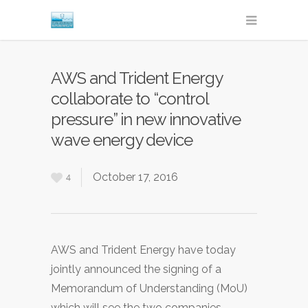
AWS and Trident Energy
collaborate to “control
pressure” in new innovative
wave energy device
October 17, 2016
4
AWS and Trident Energy have today
jointly announced the signing of a
Memorandum of Understanding (MoU)
which will see the two companies