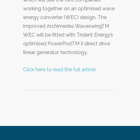
working together on an optimised wave
energy converter (WEC) design. The
improved Archimedes WaveswingTM
WEC will be fitted with Trident Energy’s
optimised PowerPodTM II direct drive
linear generator technology.
Click here to read the full article