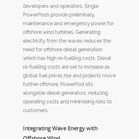
developers and operators. Single
PowerPods provide preliminary,
maintenance and emergency power for
offshore wind turbines. Generating
electricity from the waves reduces the
need for offshore diesel generation
which has high re-fuelling costs. Diesel
re-fuelling costs are set to increase as
global fuel prices rise and projects move
further offshore. PowerPod sits
alongside diesel generators, reducing
operating costs and minimising risks to
customers.
Integrating Wave Energy with
Offshore Wind