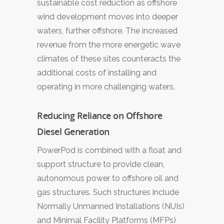
sustainable cost reduction as offshore
wind development moves into deeper
waters, further offshore. The increased
revenue from the more energetic wave
climates of these sites counteracts the
additional costs of installing and
operating in more challenging waters.
Reducing Reliance on Offshore
Diesel Generation
PowerPod is combined with a float and
support structure to provide clean,
autonomous power to offshore oil and
gas structures. Such structures include
Normally Unmanned Installations (NUIs)
and Minimal Facility Platforms (MFPs)