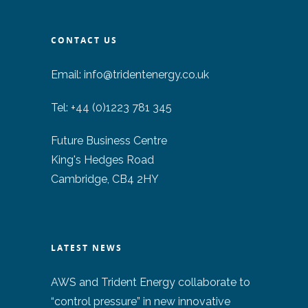
CONTACT US
Email:
info@tridentenergy.co.uk
Tel: +44 (0)1223 781 345
Future Business Centre
King's Hedges Road
Cambridge, CB4 2HY
LATEST NEWS
AWS and Trident Energy collaborate to
“control pressure” in new innovative