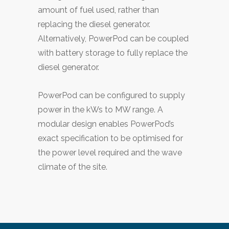
amount of fuel used, rather than
replacing the diesel generator.
Alternatively, PowerPod can be coupled
with battery storage to fully replace the
diesel generator.
PowerPod can be configured to supply
power in the kWs to MW range. A
modular design enables PowerPod’s
exact specification to be optimised for
the power level required and the wave
climate of the site.