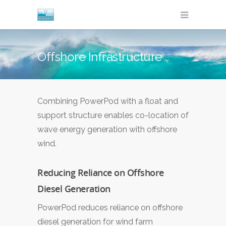
Offshore Infrastructure
Combining PowerPod with a float and
support structure enables co-location of
wave energy generation with offshore
wind.
Reducing Reliance on Offshore
Diesel Generation
PowerPod reduces reliance on offshore
diesel generation for wind farm