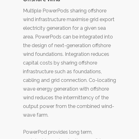
Multiple PowerPods sharing offshore
wind infrastructure maximise grid export
electricity generation for a given sea
area. PowerPods can be integrated into
the design of next-generation offshore
wind foundations. Integration reduces
capital costs by sharing offshore
infrastructure such as foundations,
cabling and grid connection. Co-locating
wave energy generation with offshore
wind reduces the intermittency of the
output power from the combined wind-
wave farm.
PowerPod provides long term,