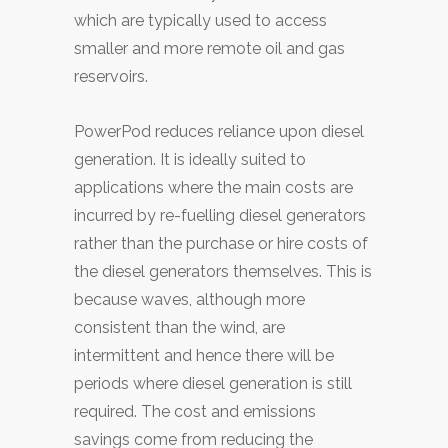
which are typically used to access
smaller and more remote oil and gas
reservoirs.
PowerPod reduces reliance upon diesel
generation. It is ideally suited to
applications where the main costs are
incurred by re-fuelling diesel generators
rather than the purchase or hire costs of
the diesel generators themselves. This is
because waves, although more
consistent than the wind, are
intermittent and hence there will be
periods where diesel generation is still
required. The cost and emissions
savings come from reducing the