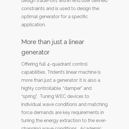
design trade-offs within end user defined
constraints and is used to design the
optimal generator for a specific
application.
More than just a linear
generator
Offering full 4-quadrant control
capabilities, Trident’s linear machine is
more than just a generator; it is also a
highly controllable, “damper” and
“spring”. Tuning WEC devices to
individual wave conditions and matching
force demands are key requirements in
tuning the energy extraction to the ever-
changing wave conditions. Academic