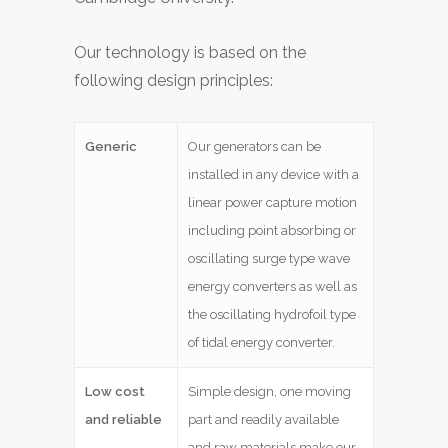
Our technology is based on the
following design principles:
Generic
Our generators can be
installed in any device with a
linear power capture motion
including point absorbing or
oscillating surge type wave
energy converters as well as
the oscillating hydrofoil type
of tidal energy converter.
Low cost
Simple design, one moving
and reliable
part and readily available
and raw materials make our