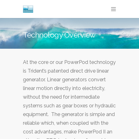
Technology Overview
At the core or our PowerPod technology
is Trident’s patented direct drive linear
generator. Linear generators convert
linear motion directly into electricity,
without the need for intermediate
systems such as gear boxes or hydraulic
equipment. The generator is simple and
reliable which, when coupled with the
cost advantages, make PowerPod II an