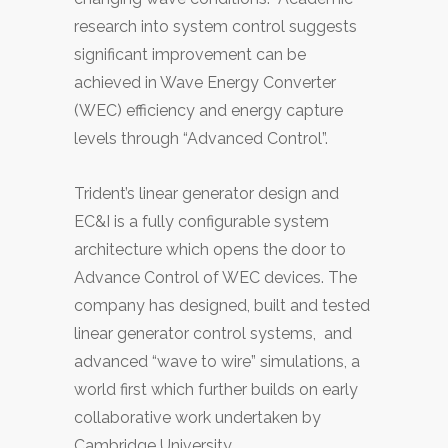
research into system control suggests
significant improvement can be
achieved in Wave Energy Converter
(WEC) efficiency and energy capture
levels through “Advanced Control”.
Trident’s linear generator design and
EC&I is a fully configurable system
architecture which opens the door to
Advance Control of WEC devices. The
company has designed, built and tested
linear generator control systems, and
advanced “wave to wire” simulations, a
world first which further builds on early
collaborative work undertaken by
Cambridge University.