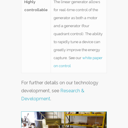
Highly
The linear generator allows
controllable
for real-time control of the
generator as both a motor
and a generator (four
quadrant control). The ability
to rapidly tune a device can
greatly improve the energy
capture. See our
white paper
on control
For further details on our technology
development, see
Research &
Development
.