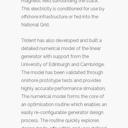
magnetic field surrounding the stack.
This electricity is conditioned for use by
offshore infrastructure or fed into the
National Grid.
Trident has also developed and built a
detailed numerical model of the linear
generator with support from the
University of Edinburgh and Cambridge.
The model has been validated through
onshore prototype tests and provides
highly accurate performance simulation.
The numerical model forms the core of
an optimisation routine which enables an
easily re-configurable generator design
process. The routine quickly explores