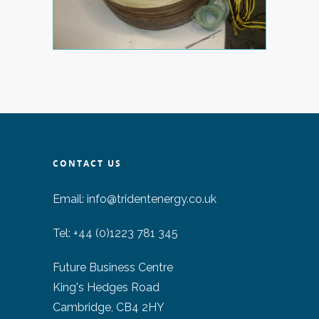
CONTACT US
Email:
info@tridentenergy.co.uk
Tel: +44 (0)1223 781 345
Future Business Centre
King's Hedges Road
Cambridge, CB4 2HY