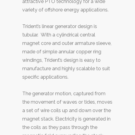
attractive PTO technology for a wide
variety of offshore energy applications.
Trident’s linear generator design is
tubular. With a cylindrical central
magnet core and outer armature sleeve,
made of simple annular copper ring
windings, Trident’s design is easy to
manufacture and highly scalable to suit
specific applications.
The generator motion, captured from
the movement of waves or tides, moves
a set of wire coils up and down over the
magnet stack. Electricity is generated in
the coils as they pass through the