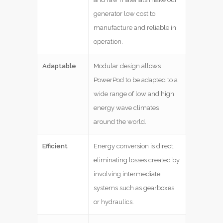
generator low cost to
manufacture and reliable in
operation.
Adaptable
Modular design allows
PowerPod to be adapted to a
wide range of low and high
energy wave climates
around the world.
Efficient
Energy conversion is direct,
eliminating losses created by
involving intermediate
systems such as gearboxes
or hydraulics.